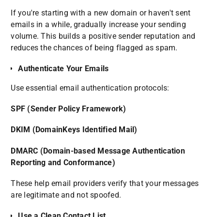
If you're starting with a new domain or haven't sent
emails in a while, gradually increase your sending
volume. This builds a positive sender reputation and
reduces the chances of being flagged as spam.
Authenticate Your Emails
Use essential email authentication protocols:
SPF (Sender Policy Framework)
DKIM (DomainKeys Identified Mail)
DMARC (Domain-based Message Authentication
Reporting and Conformance)
These help email providers verify that your messages
are legitimate and not spoofed.
Use a Clean Contact List