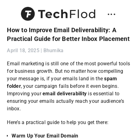
...
How to Improve Email Deliverability: A
Practical Guide for Better Inbox Placement
April 18, 2025 | Bhumika
Email marketing is still one of the most powerful tools
for business growth. But no matter how compelling
your message is, if your emails land in the
spam
folder
, your campaign fails before it even begins.
Improving your
email deliverability
is essential to
ensuring your emails actually reach your audience’s
inbox.
Here’s a practical guide to help you get there:
Warm Up Your Email Domain