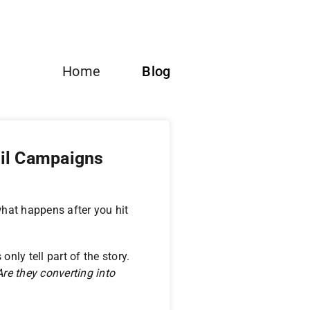
Home
Blog
il Campaigns
hat happens after you hit
nly tell part of the story.
re they converting into