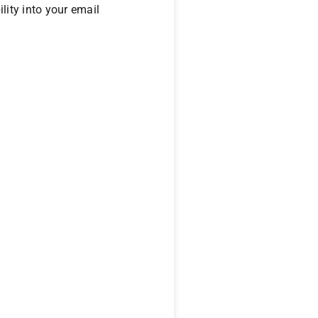
ility into your email