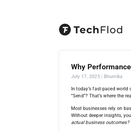
Why Performance 
July 17, 2025 | Bhumika
In today’s fast-paced world
“Send”? That’s where the rea
Most businesses rely on basic
Without deeper insights, you
actual business outcomes?