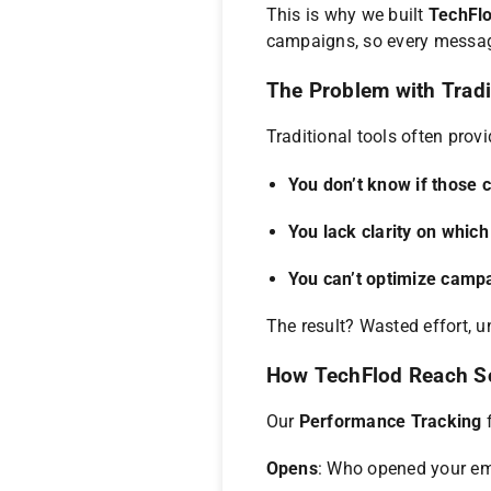
This is why we built
TechFlo
campaigns, so every message
The Problem with Tradi
Traditional tools often prov
You don’t know if those 
You lack clarity on which
You can’t optimize campa
The result? Wasted effort, u
How TechFlod Reach S
Our
Performance Tracking
f
Opens
: Who opened your em