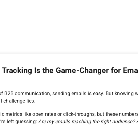
Tracking Is the Game-Changer for Ema
 of B2B communication, sending emails is easy. But knowing w
l challenge lies.
 metrics like open rates or click-throughs, but these numbers o
’re left guessing:
Are my emails reaching the right audience? A