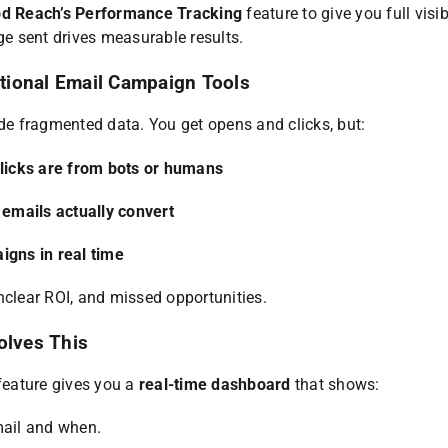
d Reach’s Performance Tracking
feature to give you full visib
 sent drives measurable results.
tional Email Campaign Tools
ide fragmented data. You get opens and clicks, but:
clicks are from bots or humans
 emails actually convert
igns in real time
nclear ROI, and missed opportunities.
olves This
eature gives you a
real-time dashboard
that shows:
ail and when.