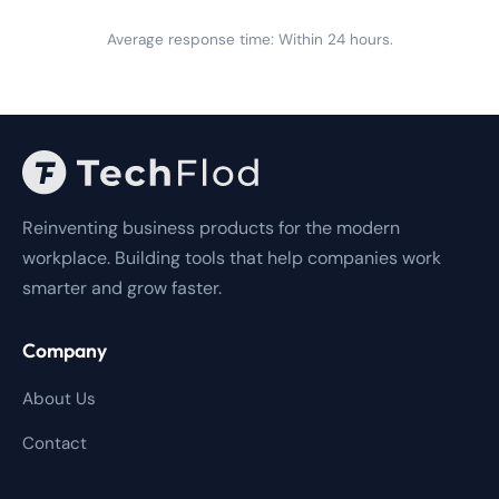
Average response time: Within 24 hours.
Reinventing business products for the modern
workplace. Building tools that help companies work
smarter and grow faster.
Company
About Us
Contact