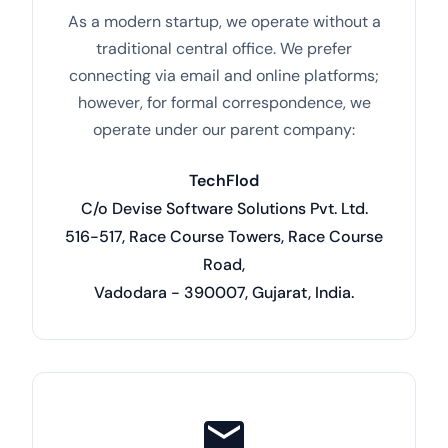
As a modern startup, we operate without a
traditional central office. We prefer
connecting via email and online platforms;
however, for formal correspondence, we
operate under our parent company:
TechFlod
C/o Devise Software Solutions Pvt. Ltd.
516-517, Race Course Towers, Race Course
Road,
Vadodara - 390007, Gujarat, India.