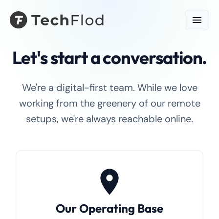
Let's start a conversation.
We're a digital-first team. While we love
working from the greenery of our remote
setups, we're always reachable online.
Our Operating Base