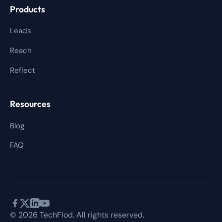
Products
Leads
Reach
Reflect
Resources
Blog
FAQ
© 2026 TechFlod. All rights reserved.