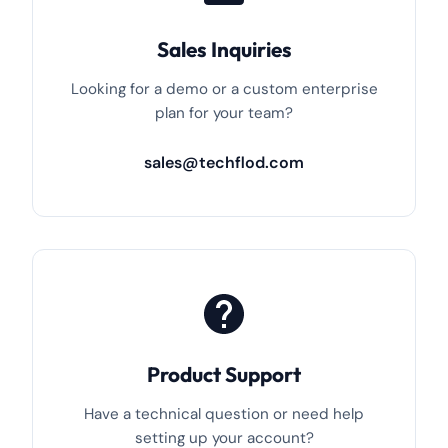
Sales Inquiries
Looking for a demo or a custom enterprise
plan for your team?
sales@techflod.com
Product Support
Have a technical question or need help
setting up your account?