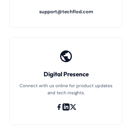
support@techflod.com
Digital Presence
Connect with us online for product updates
and tech insights.