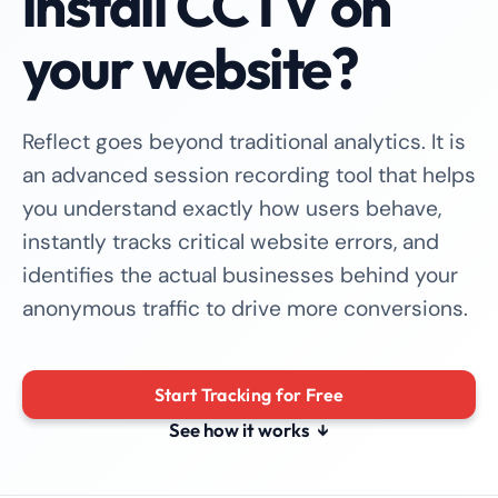
install CCTV on
your website?
Reflect goes beyond traditional analytics. It is
an advanced session recording tool that helps
you understand exactly how users behave,
instantly tracks critical website errors, and
identifies the actual businesses behind your
anonymous traffic to drive more conversions.
Start Tracking for Free
See how it works
↓