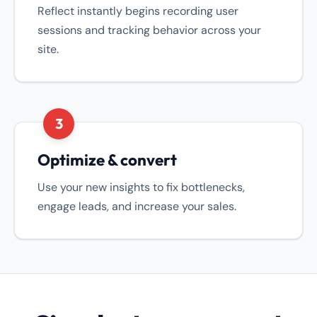
Reflect instantly begins recording user
sessions and tracking behavior across your
site.
3
Optimize & convert
Use your new insights to fix bottlenecks,
engage leads, and increase your sales.