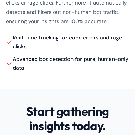
clicks or rage clicks. Furthermore, it automatically
detects and filters out non-human bot traffic,
ensuring your insights are 100% accurate.
Real-time tracking for code errors and rage
clicks
Advanced bot detection for pure, human-only
data
Start gathering
insights today.