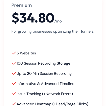
Premium
$34.80
/mo
For growing businesses optimizing their funnels.
5 Websites
100 Session Recording Storage
Up to 20 Min Session Recording
Informative & Advanced Timeline
Issue Tracking (+Network Errors)
Advanced Heatmap (+Dead/Rage Clicks)