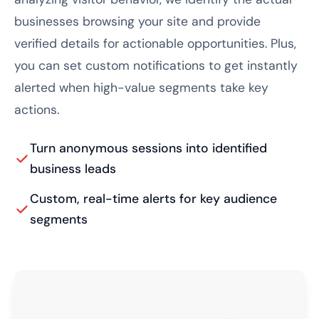
businesses browsing your site and provide
verified details for actionable opportunities. Plus,
you can set custom notifications to get instantly
alerted when high-value segments take key
actions.
Turn anonymous sessions into identified
business leads
Custom, real-time alerts for key audience
segments