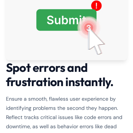
Spot errors and
frustration instantly.
Ensure a smooth, flawless user experience by
identifying problems the second they happen.
Reflect tracks critical issues like code errors and
downtime, as well as behavior errors like dead