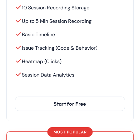
10 Session Recording Storage
Up to 5 Min Session Recording
Basic Timeline
Issue Tracking (Code & Behavior)
Heatmap (Clicks)
Session Data Analytics
Start for Free
MOST POPULAR