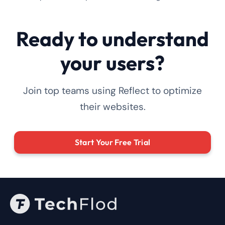
Ready to understand
your users?
Join top teams using Reflect to optimize
their websites.
Start Your Free Trial