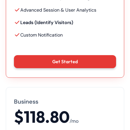
Advanced Session & User Analytics
Leads (Identify Visitors)
Custom Notification
Get Started
Business
$118.80
/mo