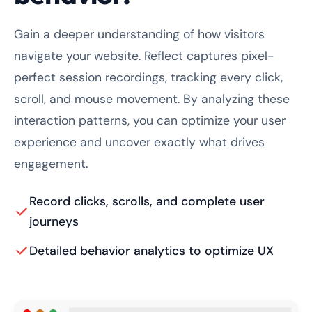
Gain a deeper understanding of how visitors
navigate your website. Reflect captures pixel-
perfect session recordings, tracking every click,
scroll, and mouse movement. By analyzing these
interaction patterns, you can optimize your user
experience and uncover exactly what drives
engagement.
Record clicks, scrolls, and complete user
journeys
Detailed behavior analytics to optimize UX