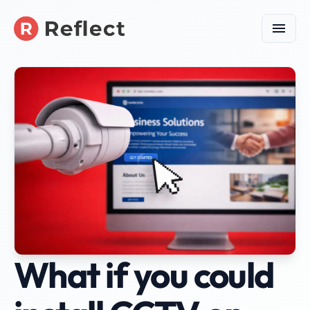
What if you could