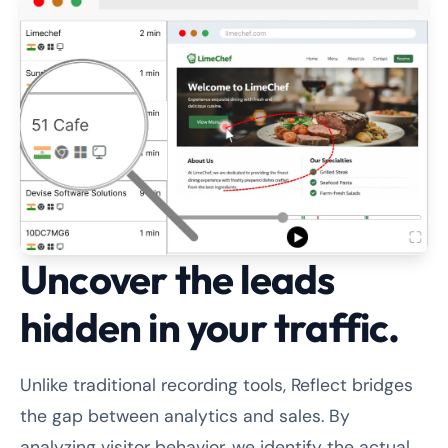
Uncover the leads
hidden in your traffic.
Unlike traditional recording tools, Reflect bridges
the gap between analytics and sales. By
analyzing visitor behavior, we identify the actual