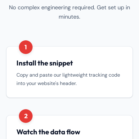
No complex engineering required. Get set up in
minutes.
1
Install the snippet
Copy and paste our lightweight tracking code
into your website's header.
2
Watch the data flow