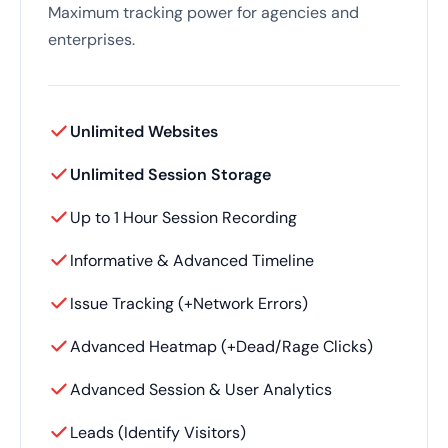
Maximum tracking power for agencies and
enterprises.
Unlimited Websites
Unlimited Session Storage
Up to 1 Hour Session Recording
Informative & Advanced Timeline
Issue Tracking (+Network Errors)
Advanced Heatmap (+Dead/Rage Clicks)
Advanced Session & User Analytics
Leads (Identify Visitors)