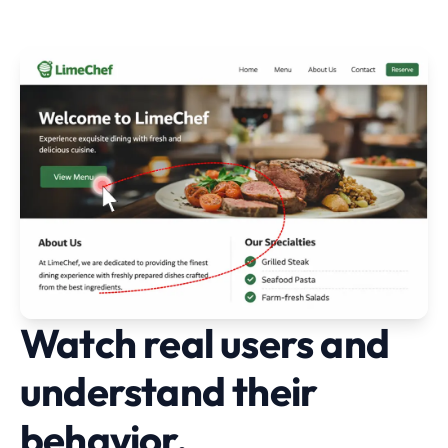
Watch real users and
understand their
behavior.