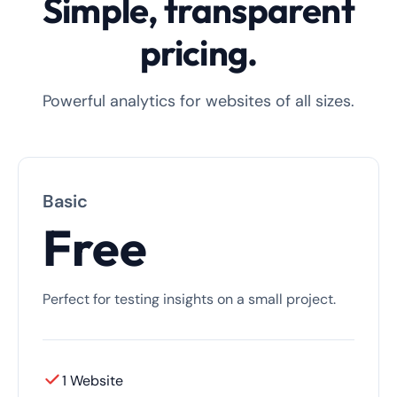
Simple, transparent
pricing.
Powerful analytics for websites of all sizes.
Basic
Free
Perfect for testing insights on a small project.
1 Website