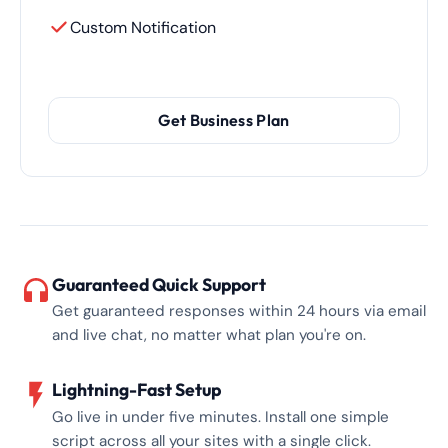
Custom Notification
Get Business Plan
Guaranteed Quick Support
Get guaranteed responses within 24 hours via email
and live chat, no matter what plan you're on.
Lightning-Fast Setup
Go live in under five minutes. Install one simple
script across all your sites with a single click.