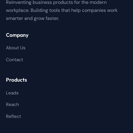
Reinventing business products for the modern
workplace. Building tools that help companies work
smarter and grow faster.
Company
About Us
Contact
Products
Leads
Reach
Reflect